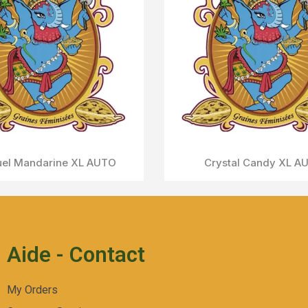
ream Caramel AUTO
Aperçu Rapide
Aide - Contact
My Orders