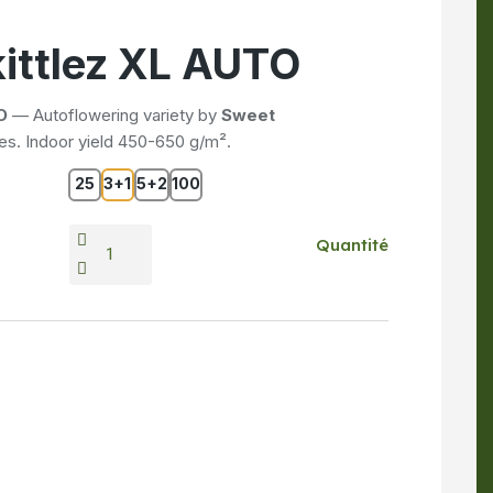
ittlez XL AUTO
O
— Autoflowering variety by
Sweet
s. Indoor yield 450-650 g/m².
25
3+1
5+2
100
Quantité