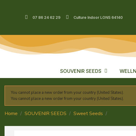
07 86 24 62 29
Culture Indoor LONS 64140
SOUVENIR SEEDS
WELLN
You cannot place a new order from your country (United States).
You cannot place a new order from your country (United States).
Home
SOUVENIR SEEDS
Sweet Seeds
Sweet Mand