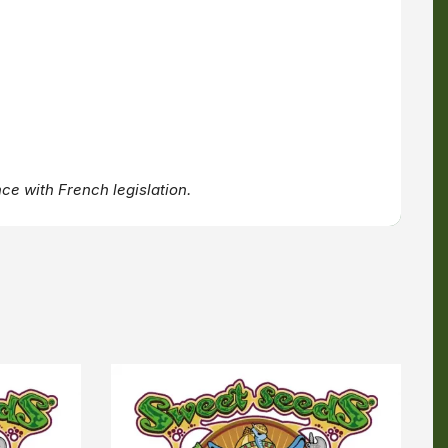
ce with French legislation.