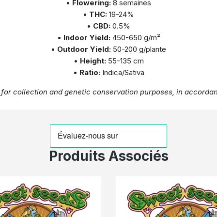
•
Flowering:
8 semaines
•
THC:
19-24%
•
CBD:
0.5%
•
Indoor Yield:
450-650 g/m²
•
Outdoor Yield:
50-200 g/plante
•
Height:
55-135 cm
•
Ratio:
Indica/Sativa
for collection and genetic conservation purposes, in accordan
Produits Associés