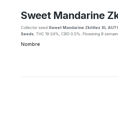
Sweet Mandarine Zk
Collector seed
Sweet Mandarine Zkittlez XL AUT
Seeds
. THC 19-24%, CBD 0.5%. Flowering 8 semaine
Nombre