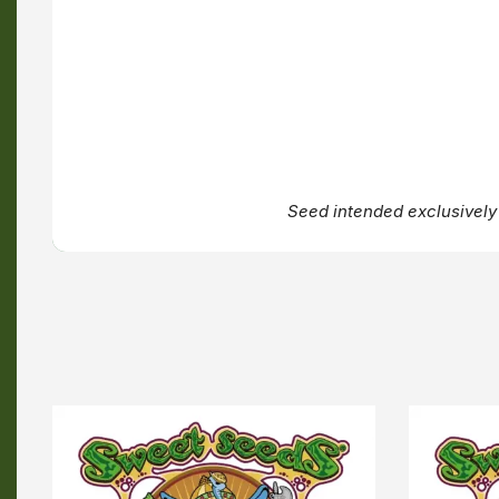
Seed intended exclusively 