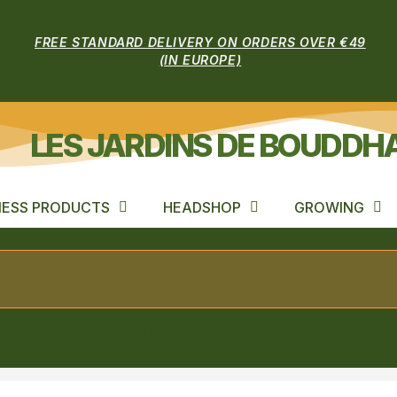
FREE STANDARD DELIVERY ON ORDERS OVER €49
(IN EUROPE)
LES JARDINS DE BOUDDH
ESS PRODUCTS
HEADSHOP
GROWING
arine Zkittlez XL AUTO