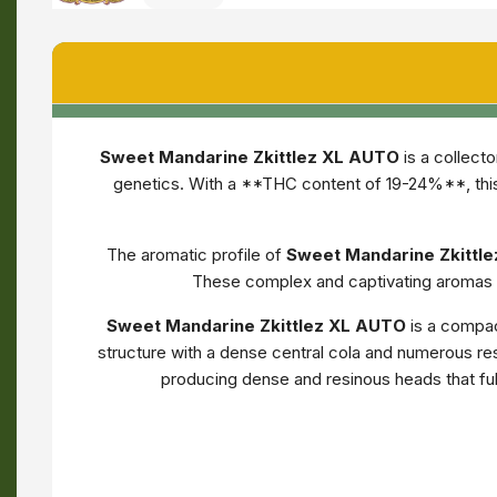
Sweet Mandarine Zkittlez XL AUTO
is a collect
genetics. With a **THC content of 19-24%**, this
The aromatic profile of
Sweet Mandarine Zkittl
These complex and captivating aromas m
Sweet Mandarine Zkittlez XL AUTO
is a compac
structure with a dense central cola and numerous resi
producing dense and resinous heads that ful