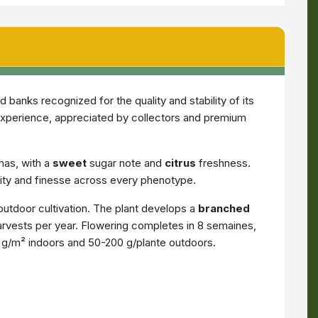
banks recognized for the quality and stability of its
experience, appreciated by collectors and premium
mas, with a
sweet
sugar note and
citrus
freshness.
ity and finesse across every phenotype.
outdoor cultivation. The plant develops a
branched
 harvests per year. Flowering completes in 8 semaines,
0 g/m² indoors and 50-200 g/plante outdoors.