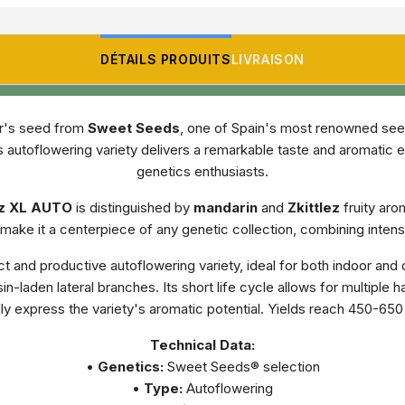
DÉTAILS PRODUITS
LIVRAISON
or's seed from
Sweet Seeds
, one of Spain's most renowned seed 
 autoflowering variety delivers a remarkable taste and aromatic 
genetics enthusiasts.
ez XL AUTO
is distinguished by
mandarin
and
Zkittlez
fruity aro
ake it a centerpiece of any genetic collection, combining intens
t and productive autoflowering variety, ideal for both indoor and 
n-laden lateral branches. Its short life cycle allows for multiple
ly express the variety's aromatic potential. Yields reach 450-65
Technical Data:
•
Genetics:
Sweet Seeds® selection
•
Type:
Autoflowering