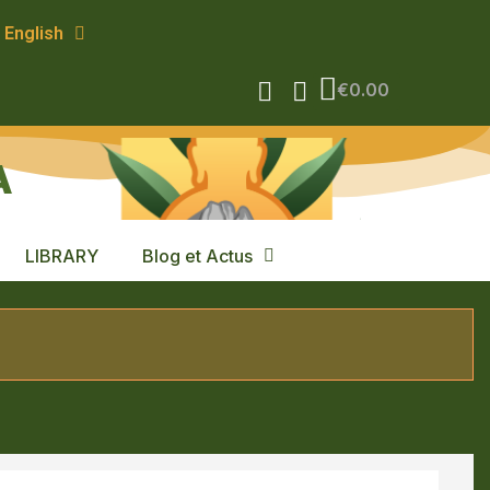
English
€0.00
A
LIBRARY
Blog et Actus