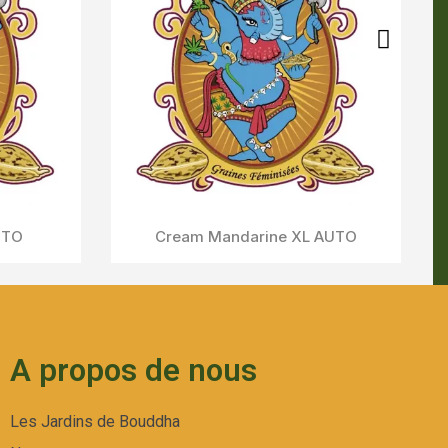
A propos de nous
Les Jardins de Bouddha