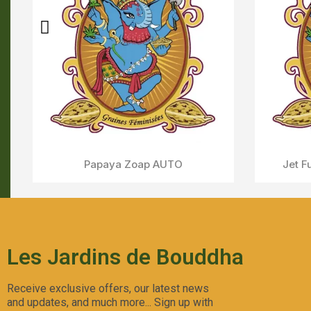
Sweet Skunk AUTO
Aperçu Rapide
C
Les Jardins de Bouddha
Receive exclusive offers, our latest news
and updates, and much more... Sign up with