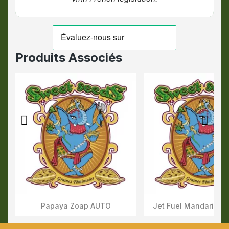
Produits Associés
Papaya Zoap AUTO
Jet Fuel Mandarine 
Aperçu Rapide
Aperçu Rapid