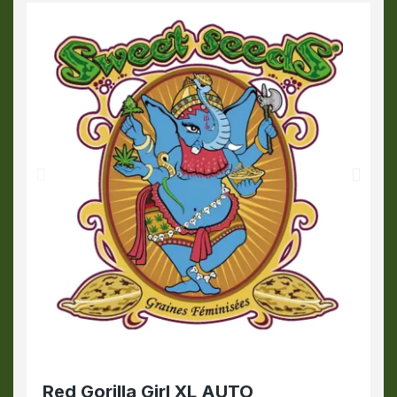
Red Gorilla Girl XL AUTO