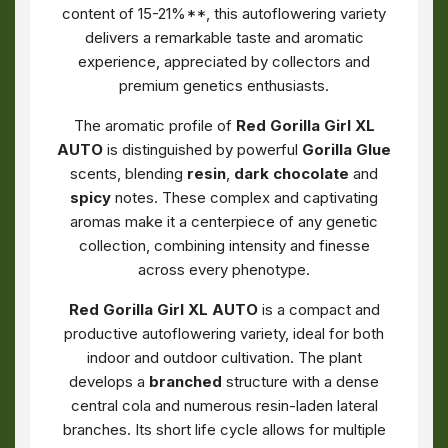
content of 15-21%**, this autoflowering variety
delivers a remarkable taste and aromatic
experience, appreciated by collectors and
premium genetics enthusiasts.
The aromatic profile of
Red Gorilla Girl XL
AUTO
is distinguished by powerful
Gorilla Glue
scents, blending
resin
,
dark chocolate
and
spicy
notes. These complex and captivating
aromas make it a centerpiece of any genetic
collection, combining intensity and finesse
across every phenotype.
Red Gorilla Girl XL AUTO
is a compact and
productive autoflowering variety, ideal for both
indoor and outdoor cultivation. The plant
develops a
branched
structure with a dense
central cola and numerous resin-laden lateral
branches. Its short life cycle allows for multiple