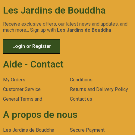
Les Jardins de Bouddha
Receive exclusive offers, our latest news and updates, and
much more... Sign up with
Les Jardins de Bouddha
Login or Register
Aide - Contact
My Orders
Conditions
Customer Service
Returns and Delivery Policy
General Terms and
Contact us
A propos de nous
Les Jardins de Bouddha
Secure Payment