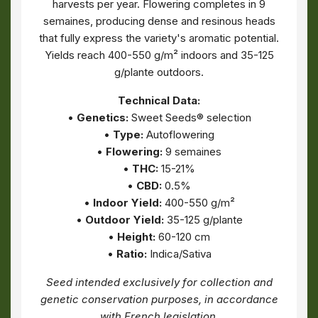
harvests per year. Flowering completes in 9
semaines, producing dense and resinous heads
that fully express the variety's aromatic potential.
Yields reach 400-550 g/m² indoors and 35-125
g/plante outdoors.
Technical Data:
•
Genetics:
Sweet Seeds® selection
•
Type:
Autoflowering
•
Flowering:
9 semaines
•
THC:
15-21%
•
CBD:
0.5%
•
Indoor Yield:
400-550 g/m²
•
Outdoor Yield:
35-125 g/plante
•
Height:
60-120 cm
•
Ratio:
Indica/Sativa
Seed intended exclusively for collection and
genetic conservation purposes, in accordance
with French legislation.