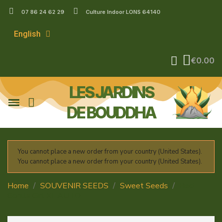
07 86 24 62 29
Culture Indoor LONS 64140
English
€0.00
LES JARDINS
DE BOUDDHA
You cannot place a new order from your country (United States).
You cannot place a new order from your country (United States).
Home
SOUVENIR SEEDS
Sweet Seeds
Red
Gorilla Girl XL AUTO