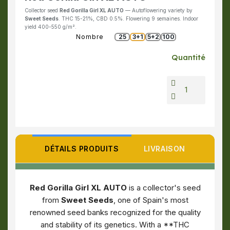
Collector seed
Red Gorilla Girl XL AUTO
— Autoflowering variety by
Sweet Seeds
. THC 15-21%, CBD 0.5%. Flowering 9 semaines. Indoor
yield 400-550 g/m².
Nombre
25
3+1
5+2
100
Quantité
DÉTAILS PRODUITS
LIVRAISON
Red Gorilla Girl XL AUTO
is a collector's seed
from
Sweet Seeds
, one of Spain's most
renowned seed banks recognized for the quality
and stability of its genetics. With a **THC