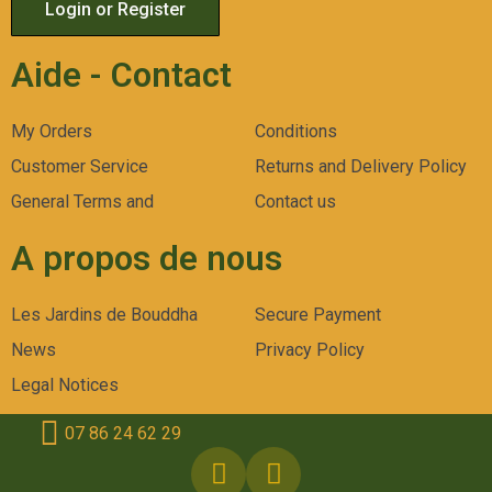
Login or Register
Aide - Contact
My Orders
Conditions
Customer Service
Returns and Delivery Policy
General Terms and
Contact us
A propos de nous
Les Jardins de Bouddha
Secure Payment
News
Privacy Policy
Legal Notices
07 86 24 62 29