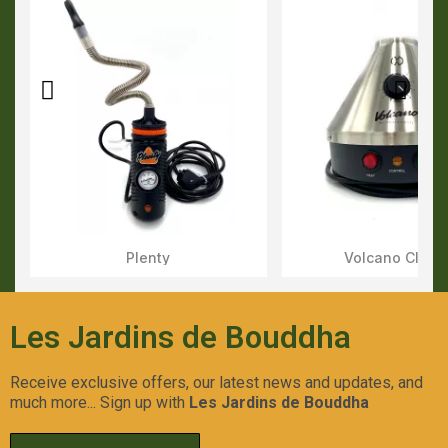
Plenty
Volcano Class
Aperçu Rapide
Aperçu Rapid
Les Jardins de Bouddha
Receive exclusive offers, our latest news and updates, and
much more... Sign up with
Les Jardins de Bouddha