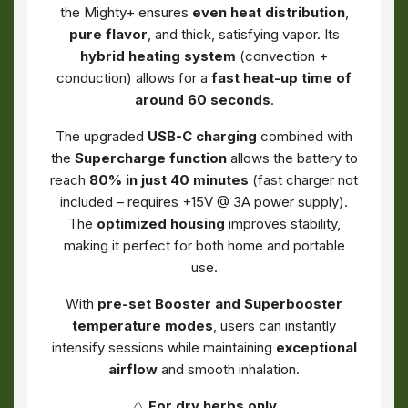
the Mighty+ ensures
even heat distribution
,
pure flavor
, and thick, satisfying vapor. Its
hybrid heating system
(convection +
conduction) allows for a
fast heat-up time of
around 60 seconds
.
The upgraded
USB-C charging
combined with
the
Supercharge function
allows the battery to
reach
80% in just 40 minutes
(fast charger not
included – requires +15V @ 3A power supply).
The
optimized housing
improves stability,
making it perfect for both home and portable
use.
With
pre-set Booster and Superbooster
temperature modes
, users can instantly
intensify sessions while maintaining
exceptional
airflow
and smooth inhalation.
⚠️
For dry herbs only