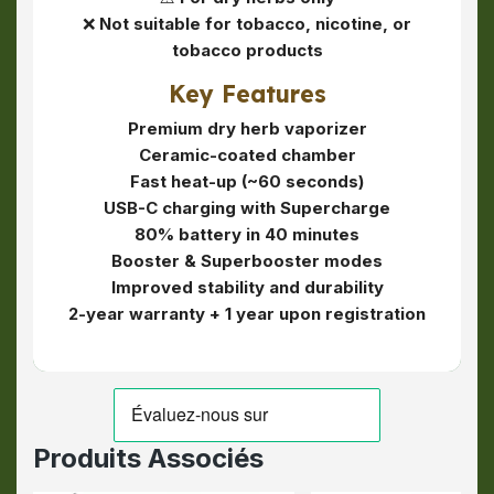
❌
Not suitable for tobacco, nicotine, or
tobacco products
Key Features
Premium dry herb vaporizer
Ceramic-coated chamber
Fast heat-up (~60 seconds)
USB-C charging with Supercharge
80% battery in 40 minutes
Booster & Superbooster modes
Improved stability and durability
2-year warranty + 1 year upon registration
Produits Associés