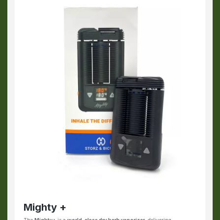
Mighty +