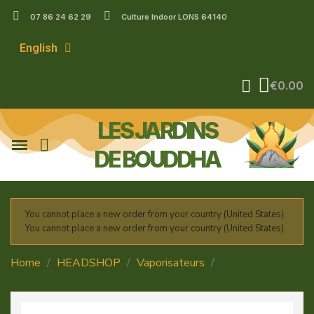
07 86 24 62 29
Culture Indoor LONS 64140
English
€0.00
LES JARDINS
DE BOUDDHA
You cannot place a new order from your country (United States).
You cannot place a new order from your country (United States).
Home
HEADSHOP
Vaporisateurs
Mighty +