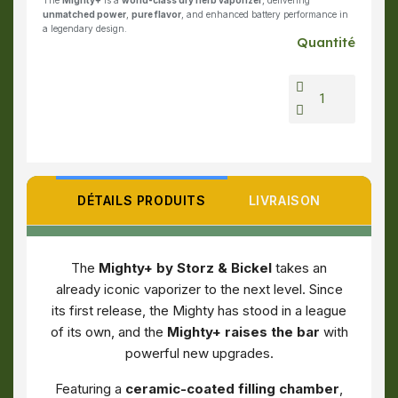
The
Mighty+
is a
world-class dry herb vaporizer
, delivering
unmatched power
,
pure flavor
, and enhanced battery performance in
a legendary design.
Quantité
DÉTAILS PRODUITS
LIVRAISON
The
Mighty+ by Storz & Bickel
takes an
already iconic vaporizer to the next level. Since
its first release, the Mighty has stood in a league
of its own, and the
Mighty+ raises the bar
with
powerful new upgrades.
Featuring a
ceramic-coated filling chamber
,