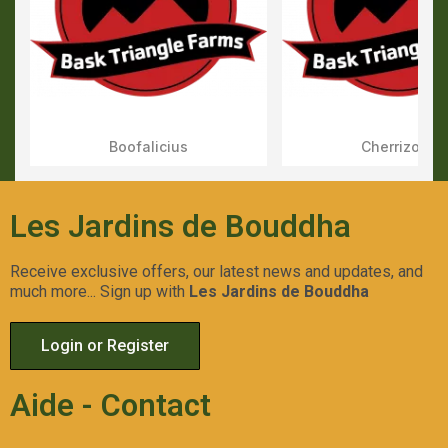
Boofalicius
Cherrizozki
Aperçu Rapide
Aperçu Rapid
Les Jardins de Bouddha
Receive exclusive offers, our latest news and updates, and
much more... Sign up with
Les Jardins de Bouddha
Login or Register
Aide - Contact