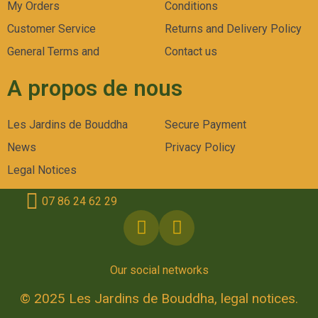
My Orders
Conditions
Customer Service
Returns and Delivery Policy
General Terms and
Contact us
A propos de nous
Les Jardins de Bouddha
Secure Payment
News
Privacy Policy
Legal Notices
07 86 24 62 29
Our social networks
© 2025 Les Jardins de Bouddha, legal notices.