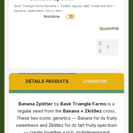
Bask Triangle Farms Banana × Zkittlez regular seed. Sweet and tart —
banana, watermelon, citrus, resin.
Nombre
13
Quantité
DÉTAILS PRODUITS
LIVRAISON
Banana Zplitter
by
Bask Triangle Farms
is a
regular seed from the
Banana × Zkittlez
cross.
These two iconic genetics — Banana for its fruity
sweetness and Zkittlez for its tart fruity spectrum
— create together a rich, multidimensional