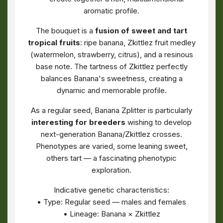
aromatic profile.
The bouquet is a
fusion of sweet and tart
tropical fruits
: ripe banana, Zkittlez fruit medley
(watermelon, strawberry, citrus), and a resinous
base note. The tartness of Zkittlez perfectly
balances Banana's sweetness, creating a
dynamic and memorable profile.
As a regular seed, Banana Zplitter is particularly
interesting for breeders
wishing to develop
next-generation Banana/Zkittlez crosses.
Phenotypes are varied, some leaning sweet,
others tart — a fascinating phenotypic
exploration.
Indicative genetic characteristics:
• Type: Regular seed — males and females
• Lineage: Banana × Zkittlez