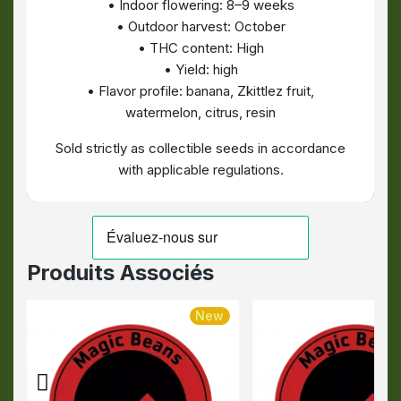
• Indoor flowering: 8–9 weeks
• Outdoor harvest: October
• THC content: High
• Yield: high
• Flavor profile: banana, Zkittlez fruit,
watermelon, citrus, resin
Sold strictly as collectible seeds in accordance
with applicable regulations.
Produits Associés
New