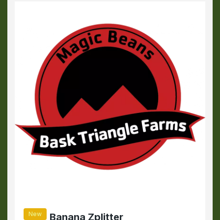
New
Banana Zplitter