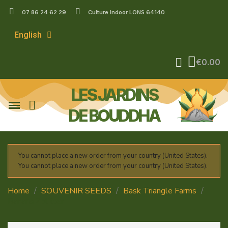
07 86 24 62 29
Culture Indoor LONS 64140
English
€0.00
LES JARDINS
DE BOUDDHA
You cannot place a new order from your country (United States).
You cannot place a new order from your country (United States).
Home
SOUVENIR SEEDS
Bask Triangle Farms
Banana Zplitter