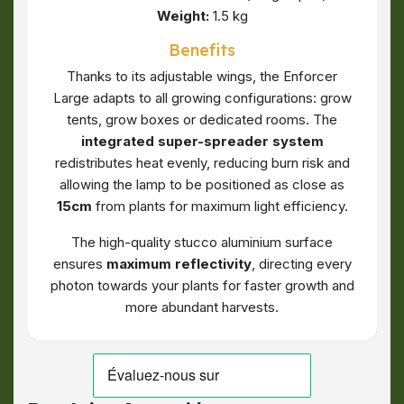
Weight:
1.5 kg
Benefits
Thanks to its adjustable wings, the Enforcer
Large adapts to all growing configurations: grow
tents, grow boxes or dedicated rooms. The
integrated super-spreader system
redistributes heat evenly, reducing burn risk and
allowing the lamp to be positioned as close as
15cm
from plants for maximum light efficiency.
The high-quality stucco aluminium surface
ensures
maximum reflectivity
, directing every
photon towards your plants for faster growth and
more abundant harvests.