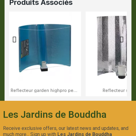
Produits Associés
Reflecteur garden highpro pearl pro xl
Reflecteur stuc
Aperçu Rapide
Aperçu Rapid
Les Jardins de Bouddha
Receive exclusive offers, our latest news and updates, and
much more... Sign up with
Les Jardins de Bouddha