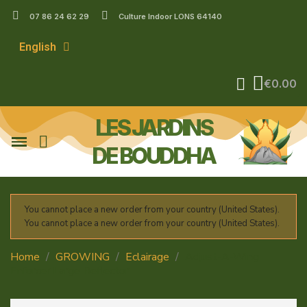
07 86 24 62 29
Culture Indoor LONS 64140
English
€0.00
LES JARDINS
DE BOUDDHA
You cannot place a new order from your country (United States).
You cannot place a new order from your country (United States).
Home
GROWING
Eclairage
Adjust-A-Wing
Enforcer Large Reflector