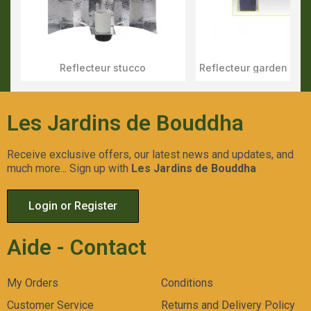
Reflecteur stucco
Aperçu Rapide
Aperçu Rapid
Les Jardins de Bouddha
Receive exclusive offers, our latest news and updates, and
much more... Sign up with
Les Jardins de Bouddha
Login or Register
Aide - Contact
My Orders
Conditions
Customer Service
Returns and Delivery Policy