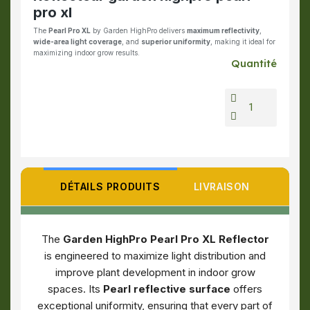
pro xl
The
Pearl Pro XL
by Garden HighPro delivers
maximum reflectivity
,
wide-area light coverage
, and
superior uniformity
, making it ideal for
maximizing indoor grow results.
Quantité
DÉTAILS PRODUITS
LIVRAISON
The
Garden HighPro Pearl Pro XL Reflector
is engineered to maximize light distribution and
improve plant development in indoor grow
spaces. Its
Pearl reflective surface
offers
exceptional uniformity, ensuring that every part of