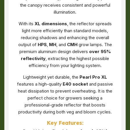
the canopy receives consistent and powerful
illumination.
With its
XL dimensions
, the reflector spreads
light more efficiently than standard models,
reducing shadows and enhancing the overall
output of
HPS
,
MH
, and
CMH
grow lamps. The
premium aluminum design delivers
over 95%
reflectivity
, extracting the highest possible
efficiency from your lighting system.
Lightweight yet durable, the
Pearl Pro XL
features a high-quality
E40 socket
and passive
heat dissipation to prevent overheating. It is the
perfect choice for growers seeking a
professional-grade reflector that boosts
productivity during both veg and bloom cycles.
Key Features: