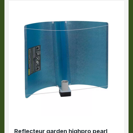
Reflecteur garden highpro pearl