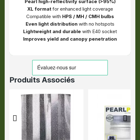
Pearl high-reflectivity surface (>95%)
XL format
for enhanced light coverage
Compatible with
HPS / MH / CMH bulbs
Even light distribution
with no hotspots
Lightweight and durable
with E40 socket
Improves yield and canopy penetration
Produits Associés