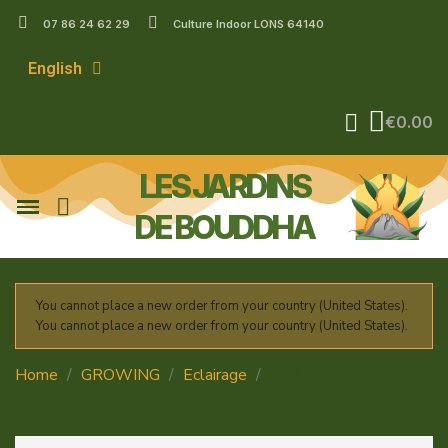
07 86 24 62 29
Culture Indoor LONS 64140
English
€0.00
LES JARDINS
DE BOUDDHA
You cannot place a new order from your country (United States).
You cannot place a new order from your country (United States).
Home
GROWING
Eclairage
Reflecteur garden
highpro pearl pro xl