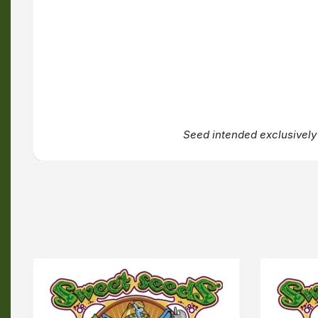
Seed intended exclusively 