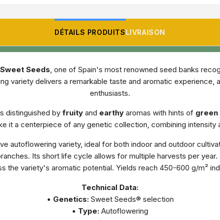
DÉTAILS PRODUITS
LIVRAISON
Sweet Seeds
, one of Spain's most renowned seed banks recogniz
ng variety delivers a remarkable taste and aromatic experience, 
enthusiasts.
is distinguished by
fruity
and
earthy
aromas with hints of
green 
 it a centerpiece of any genetic collection, combining intensity
e autoflowering variety, ideal for both indoor and outdoor cultiva
ranches. Its short life cycle allows for multiple harvests per ye
ss the variety's aromatic potential. Yields reach 450-600 g/m² i
Technical Data:
•
Genetics:
Sweet Seeds® selection
•
Type:
Autoflowering