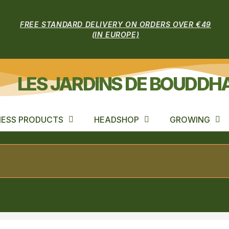
FREE STANDARD DELIVERY ON ORDERS OVER €49
(IN EUROPE)
LES JARDINS DE BOUDDH
ESS PRODUCTS
HEADSHOP
GROWING
on XL AUTO