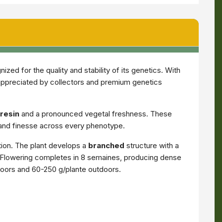
ed for the quality and stability of its genetics. With
appreciated by collectors and premium genetics
resin
and a pronounced vegetal freshness. These
 and finesse across every phenotype.
tion. The plant develops a
branched
structure with a
ar. Flowering completes in 8 semaines, producing dense
ndoors and 60-250 g/plante outdoors.