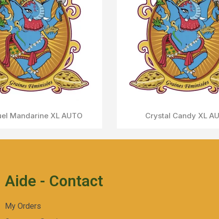
Cream Caramel AUTO
Aperçu Rapide
Aide - Contact
My Orders