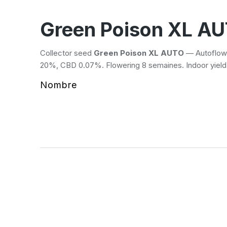
Green Poison XL A
Collector seed
Green Poison XL AUTO
— Autoflowe
20%, CBD 0.07%. Flowering 8 semaines. Indoor yiel
Nombre