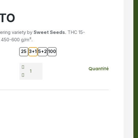
UTO
ring variety by
Sweet Seeds
. THC 15-
d 450-600 g/m².
25
3+1
5+2
100
Quantité