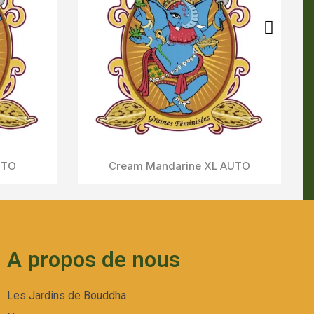
A propos de nous
Les Jardins de Bouddha