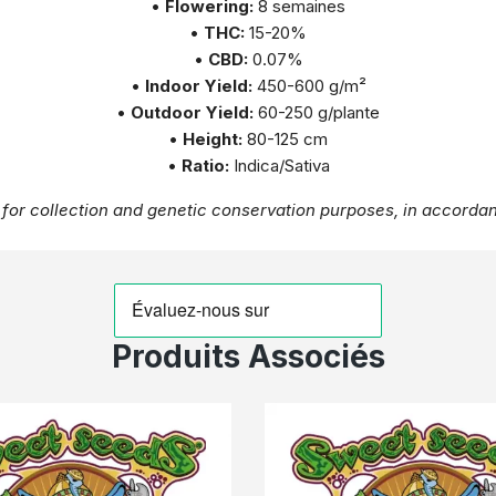
•
Flowering:
8 semaines
•
THC:
15-20%
•
CBD:
0.07%
•
Indoor Yield:
450-600 g/m²
•
Outdoor Yield:
60-250 g/plante
•
Height:
80-125 cm
•
Ratio:
Indica/Sativa
for collection and genetic conservation purposes, in accordan
Produits Associés