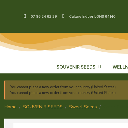
07 86 24 62 29
Culture Indoor LONS 64140
SOUVENIR SEEDS
WELLN
You cannot place a new order from your country (United States).
You cannot place a new order from your country (United States).
Home
SOUVENIR SEEDS
Sweet Seeds
Green Pois