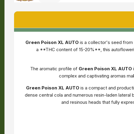
Green Poison XL AUTO
is a collector's seed from
a **THC content of 15-20%**, this autofloweri
The aromatic profile of
Green Poison XL AUTO
complex and captivating aromas make
Green Poison XL AUTO
is a compact and productiv
dense central cola and numerous resin-laden lateral b
and resinous heads that fully expre