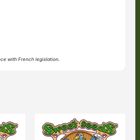
ce with French legislation.