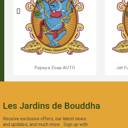
Sweet Skunk AUTO
Aperçu Rapide
Les Jardins de Bouddha
Receive exclusive offers, our latest news
and updates, and much more... Sign up with