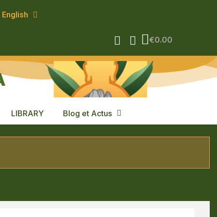
English
€0.00
A
LIBRARY
Blog et Actus