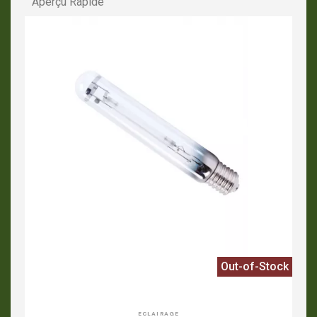
Aperçu Rapide
Out-of-Stock
APERÇU RAPIDE
ECLAIRAGE