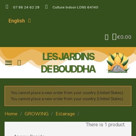
07 86 24 62 29
Culture Indoor LONS 64140
English
€0.00
LES JARDINS
DE BOUDDHA
You cannot place a new order from your country (United States).
You cannot place a new order from your country (United States).
Home
GROWING
Eclairage
HPS 1000w
There is 1 product.