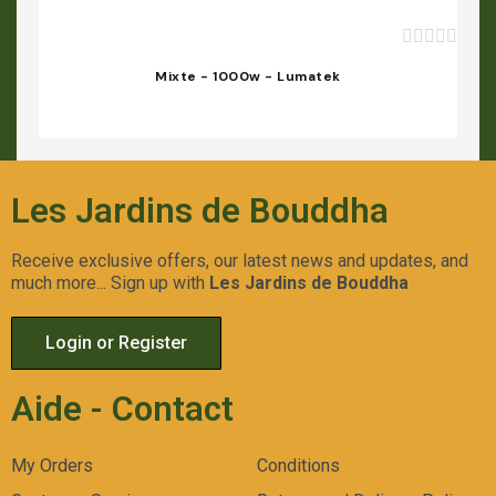





Mixte - 1000w - Lumatek
Les Jardins de Bouddha
Receive exclusive offers, our latest news and updates, and
much more... Sign up with
Les Jardins de Bouddha
Login or Register
Aide - Contact
My Orders
Conditions