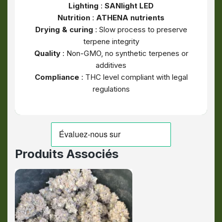
Lighting
:
SANlight LED
Nutrition
:
ATHENA nutrients
Drying & curing
: Slow process to preserve
terpene integrity
Quality
: Non-GMO, no synthetic terpenes or
additives
Compliance
: THC level compliant with legal
regulations
Produits Associés