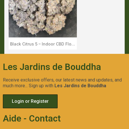
Black Citrus 5 – Indoor CBD Flower – Les Jardins de Bouddha
Aperçu Rapide
Les Jardins de Bouddha
Receive exclusive offers, our latest news and updates, and
much more... Sign up with
Les Jardins de Bouddha
Login or Register
Aide - Contact