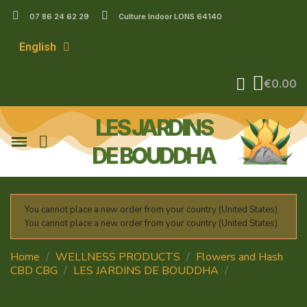
07 86 24 62 29
Culture Indoor LONS 64140
English
€0.00
LES JARDINS
DE BOUDDHA
You cannot place a new order from your country (United States).
You cannot place a new order from your country (United States).
Home
WELLNESS PRODUCTS
Flowers and Hash
CBD CBG
LES JARDINS DE BOUDDHA
Legendary
Platinium OG Diesel CBD – Indoor Flower