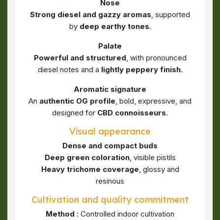
Nose
Strong diesel and gazzy aromas
, supported
by
deep earthy tones
.
Palate
Powerful and structured
, with pronounced
diesel notes and a
lightly peppery finish
.
Aromatic signature
An
authentic OG profile
, bold, expressive, and
designed for
CBD connoisseurs
.
Visual appearance
Dense and compact buds
Deep green coloration
, visible pistils
Heavy trichome coverage
, glossy and
resinous
Cultivation and quality commitment
Method
: Controlled indoor cultivation