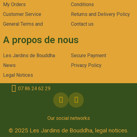
My Orders
Conditions
Customer Service
Returns and Delivery Policy
General Terms and
Contact us
A propos de nous
Les Jardins de Bouddha
Secure Payment
News
Privacy Policy
Legal Notices
07 86 24 62 29
Our social networks
© 2025 Les Jardins de Bouddha, legal notices.