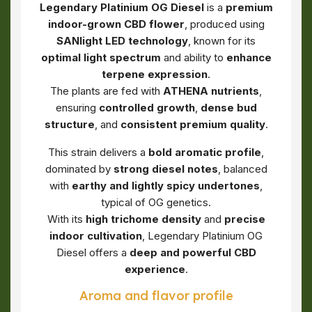
Legendary Platinium OG Diesel
is a
premium
indoor-grown CBD flower
, produced using
SANlight LED technology
, known for its
optimal light spectrum
and ability to
enhance
terpene expression
.
The plants are fed with
ATHENA nutrients
,
ensuring
controlled growth
,
dense bud
structure
, and
consistent premium quality
.
This strain delivers a
bold aromatic profile
,
dominated by
strong diesel notes
, balanced
with
earthy and lightly spicy undertones
,
typical of OG genetics.
With its
high trichome density
and
precise
indoor cultivation
, Legendary Platinium OG
Diesel offers a
deep and powerful CBD
experience
.
Aroma and flavor profile