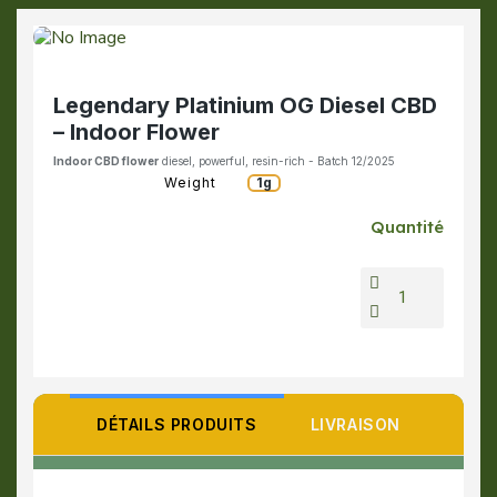
Legendary Platinium OG Diesel CBD
– Indoor Flower
Indoor CBD flower
diesel, powerful, resin-rich - Batch 12/2025
Weight
1g
Quantité
DÉTAILS PRODUITS
LIVRAISON